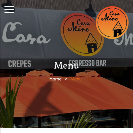
Menu
Home
>
Menu