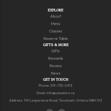
EXPLORE
About
Menu
Classes
Reserve Table
GIFTS & MORE
Gifts
Rewards
Review
News
GET IN TOUCH
Phone: 519-735-0313
Email: info@casamiro.ca
Address: 1141 Lesperance Road, Tecumseh, Ontario N8N 1X3