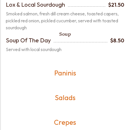
Lox & Local Sourdough
$21.50
Smoked salmon, fresh dill cream cheese, toasted capers,
pickled red onion, pickled cucumber, served with toasted
sourdough
Soup
Soup Of The Day
$8.50
Served with local sourdough
Paninis
Salads
Crepes