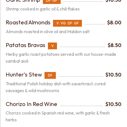
DF · GF
Shrimp cooked in garlic oil & chili flakes
Roasted Almonds
$8.00
V · VG · DF · GF
Almonds roasted in olive oil and Maldon salt
Patatas Bravas
$8.50
V
Herby garlic roast potatoes served with our house-made
sambal aioli
Hunter's Stew
$10.50
DF
Traditional Polish holiday dish with sauerkraut, cured
sausages & wild mushrooms
Chorizo In Red Wine
$10.50
Chorizo cooked in Spanish red wine, with garlic & fresh
herbs