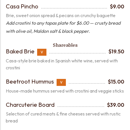
Casa Pincho
$9.00
Brie, sweet onion spread & pecans on crunchy baguette
Add crostini to any tapas plate for $6.00 — crusty bread
with olive oil, Maldon salt & black pepper.
Shareables
Baked Brie
$19.50
V
Casa-style brie baked in Spanish white wine, served with
crostini
Beetroot Hummus
$15.00
V
House-made hummus served with crostini and veggie sticks
Charcuterie Board
$39.00
Selection of cured meats & fine cheeses served with rustic
bread