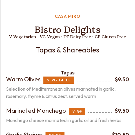
CASA MIRO
Bistro Delights
V Vegetarian · VG Vegan · DF Dairy Free · GF Gluten Free
Tapas & Shareables
Tapas
Warm Olives
$9.50
V · VG · GF · DF
Selection of Mediterranean olives marinated in garlic,
rosemary, thyme & citrus zest, served warm
Marinated Manchego
$9.50
V · GF
Manchego cheese marinated in garlic oil and fresh herbs
Garlic Shrimp
$10.50