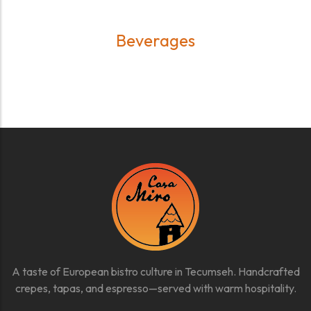
Beverages
A taste of European bistro culture in Tecumseh. Handcrafted
crepes, tapas, and espresso—served with warm hospitality.